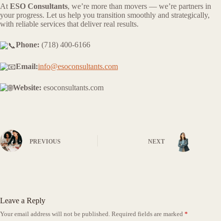
At
ESO Consultants
, we’re more than movers — we’re partners in
your progress. Let us help you transition smoothly and strategically,
with reliable services that deliver real results.
Phone:
(718) 400-6166
Email:
info@esoconsultants.com
Website:
esoconsultants.com
PREVIOUS
NEXT
Leave a Reply
Your email address will not be published.
Required fields are marked
*