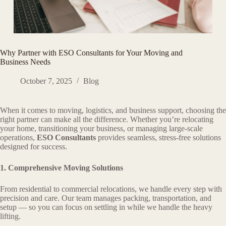
Why Partner with ESO Consultants for Your Moving and
Business Needs
October 7, 2025
Blog
When it comes to moving, logistics, and business support, choosing the
right partner can make all the difference. Whether you’re relocating
your home, transitioning your business, or managing large-scale
operations,
ESO Consultants
provides seamless, stress-free solutions
designed for success.
1. Comprehensive Moving Solutions
From residential to commercial relocations, we handle every step with
precision and care. Our team manages packing, transportation, and
setup — so you can focus on settling in while we handle the heavy
lifting.