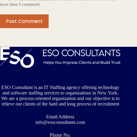
next time I comment.
Post Comment
ESO Consultant is an IT Staffing agency offering technology
and software staffing services to organizations in New York.
We are a process-oriented organization and our objective is to
relieve our clients of the hard and long process of recruitment
Email Address
info@esoconsultants.com
Phone No.