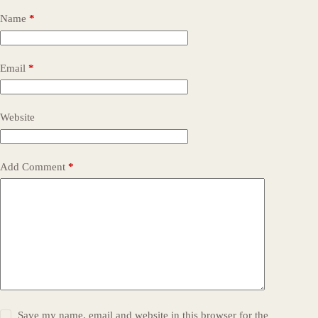
Name
*
Email
*
Website
Add Comment
*
Save my name, email and website in this browser for the