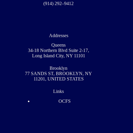
(914) 292–9412
Addresses
Queens
34-18 Northern Blvd Suite 2-17,
Long Island City, NY 11101
Brooklyn
77 SANDS ST, BROOKLYN, NY
11201, UNITED STATES
Links
OCFS