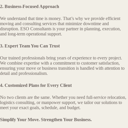
2. Business-Focused Approach
We understand that time is money. That’s why we provide efficient
moving and consulting services that minimize downtime and
disruption. ESO Consultants is your partner in planning, execution,
and long-term operational support.
3. Expert Team You Can Trust
Our trained professionals bring years of experience to every project.
We combine expertise with a commitment to customer satisfaction,
ensuring your move or business transition is handled with attention to
detail and professionalism.
4. Customized Plans for Every Client
No two clients are the same. Whether you need full-service relocation,
logistics consulting, or manpower support, we tailor our solutions to
meet your exact goals, schedule, and budget.
Simplify Your Move. Strengthen Your Business.