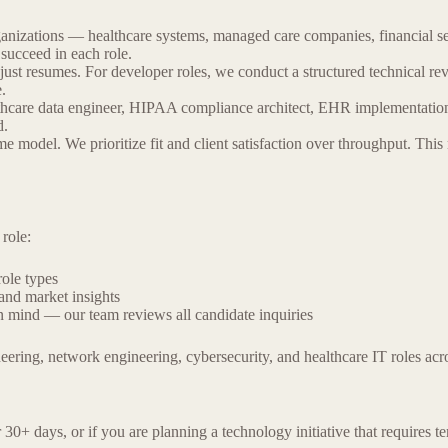
rganizations — healthcare systems, managed care companies, financial 
 succeed in each role.
 just resumes. For developer roles, we conduct a structured technical rev
.
althcare data engineer, HIPAA compliance architect, EHR implementatio
d.
 model. We prioritize fit and client satisfaction over throughput. This
role:
ole types
and market insights
in mind — our team reviews all candidate inquiries
neering, network engineering, cybersecurity, and healthcare IT roles a
or 30+ days, or if you are planning a technology initiative that requires