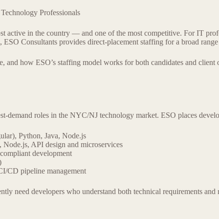
Technology Professionals
ctive in the country — and one of the most competitive. For IT profess
am, ESO Consultants provides direct-placement staffing for a broad range
ike, and how ESO’s staffing model works for both candidates and client 
est-demand roles in the NYC/NJ technology market. ESO places develope
ular), Python, Java, Node.js
, Node.js, API design and microservices
y-compliant development
)
 CI/CD pipeline management
stently need developers who understand both technical requirements 