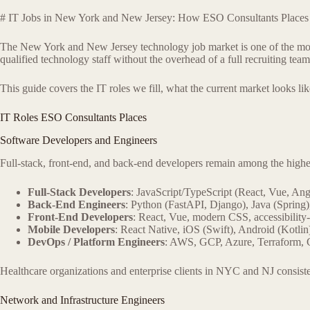
# IT Jobs in New York and New Jersey: How ESO Consultants Places 
The New York and New Jersey technology job market is one of the most a
qualified technology staff without the overhead of a full recruiting te
This guide covers the IT roles we fill, what the current market looks l
IT Roles ESO Consultants Places
Software Developers and Engineers
Full-stack, front-end, and back-end developers remain among the high
Full-Stack Developers
: JavaScript/TypeScript (React, Vue, Ang
Back-End Engineers
: Python (FastAPI, Django), Java (Spring)
Front-End Developers
: React, Vue, modern CSS, accessibilit
Mobile Developers
: React Native, iOS (Swift), Android (Kotlin
DevOps / Platform Engineers
: AWS, GCP, Azure, Terraform,
Healthcare organizations and enterprise clients in NYC and NJ consi
Network and Infrastructure Engineers