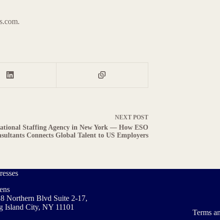
ts.com.
NEXT
POST
national Staffing Agency in New York — How ESO
sultants Connects Global Talent to US Employers
resses
ens
8 Northern Blvd Suite 2-17,
 Island City, NY 11101
Terms an