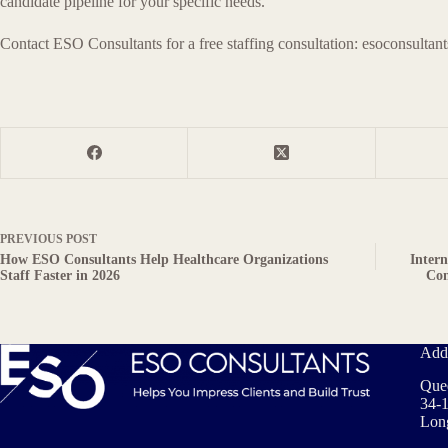
candidate pipeline for your specific needs.
Contact ESO Consultants for a free staffing consultation: esoconsultan
PREVIOUS
POST
How ESO Consultants Help Healthcare Organizations
Inter
Staff Faster in 2026
Con
Add
Que
34-1
Long