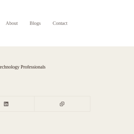
About
Blogs
Contact
echnology Professionals