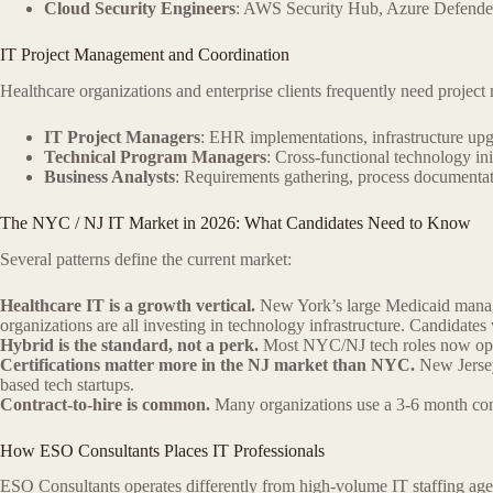
Cloud Security Engineers
: AWS Security Hub, Azure Defend
IT Project Management and Coordination
Healthcare organizations and enterprise clients frequently need proje
IT Project Managers
: EHR implementations, infrastructure upg
Technical Program Managers
: Cross-functional technology in
Business Analysts
: Requirements gathering, process documentat
The NYC / NJ IT Market in 2026: What Candidates Need to Know
Several patterns define the current market:
Healthcare IT is a growth vertical.
New York’s large Medicaid manag
organizations are all investing in technology infrastructure. Candid
Hybrid is the standard, not a perk.
Most NYC/NJ tech roles now opera
Certifications matter more in the NJ market than NYC.
New Jersey
based tech startups.
Contract-to-hire is common.
Many organizations use a 3-6 month cont
How ESO Consultants Places IT Professionals
ESO Consultants operates differently from high-volume IT staffing age