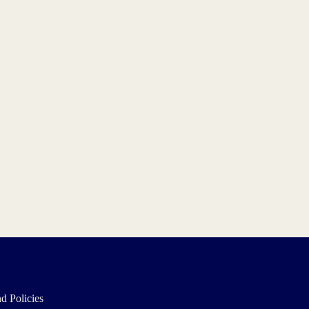
d Policies