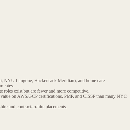
nai, NYU Langone, Hackensack Meridian), and home care
m rates.
 roles exist but are fewer and more competitive.
igher value on AWS/GCP certifications, PMP, and CISSP than many NYC-
ire and contract-to-hire placements.