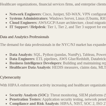
Healthcare organizations, financial services firms, and enterprise clients
Network Engineers
: Cisco, Juniper, SD-WAN, VPN configur
Systems Administrators
: Windows Server, Linux (Ubuntu, RHE
Cloud Engineers
: AWS/GCP/Azure architecture, cloud migration
IT Support / Helpdesk
: Tier 1, Tier 2, and Tier 3 support for e
Data and Analytics Professionals
The demand for data professionals in the NYC/NJ market has expanded sig
Data Analysts
: SQL, Python (pandas, NumPy), Tableau, Powe
Data Engineers
: ETL pipelines, AWS Glue/Redshift, Databricks
Business Intelligence Developers
: Building and maintaining re
Healthcare Data Analysts
: HEDIS measures, claims data, MLTC
Cybersecurity
With HIPAA enforcement activity increasing and healthcare organizatio
Security Analysts (SOC)
: Threat monitoring, SIEM platforms (S
Penetration Testers
: Application security testing, network pene
Compliance and Risk Analysts
: HIPAA, NIST, SOC 2, ISO 2