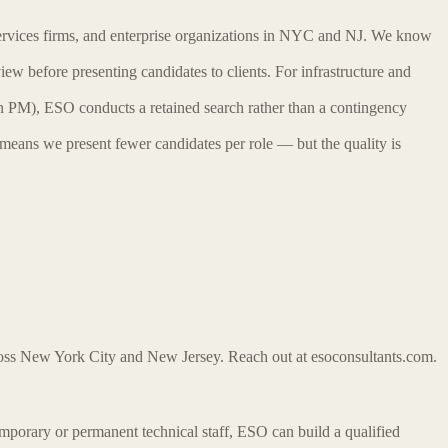
services firms, and enterprise organizations in NYC and NJ. We know
iew before presenting candidates to clients. For infrastructure and
n PM), ESO conducts a retained search rather than a contingency
 means we present fewer candidates per role — but the quality is
cross New York City and New Jersey. Reach out at esoconsultants.com.
 temporary or permanent technical staff, ESO can build a qualified