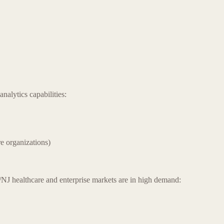
nalytics capabilities:
e organizations)
NJ healthcare and enterprise markets are in high demand: