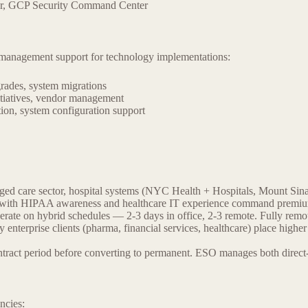
er, GCP Security Command Center
ct management support for technology implementations:
rades, system migrations
itiatives, vendor management
ion, system configuration support
ed care sector, hospital systems (NYC Health + Hospitals, Mount Si
ates with HIPAA awareness and healthcare IT experience command premiu
te on hybrid schedules — 2-3 days in office, 2-3 remote. Fully remote
 enterprise clients (pharma, financial services, healthcare) place h
ract period before converting to permanent. ESO manages both direct-h
ncies: