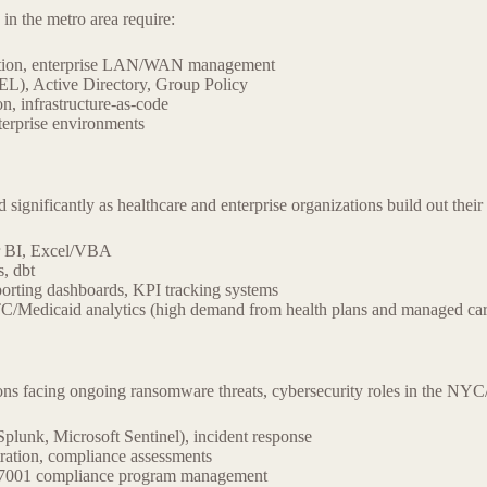
 in the metro area require:
ation, enterprise LAN/WAN management
L), Active Directory, Group Policy
, infrastructure-as-code
nterprise environments
nificantly as healthcare and enterprise organizations build out their a
r BI, Excel/VBA
, dbt
porting dashboards, KPI tracking systems
/Medicaid analytics (high demand from health plans and managed car
ns facing ongoing ransomware threats, cybersecurity roles in the NYC/
plunk, Microsoft Sentinel), incident response
tration, compliance assessments
7001 compliance program management