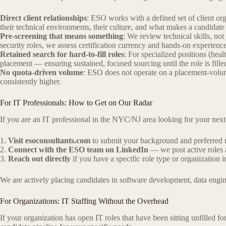
Direct client relationships
: ESO works with a defined set of client o
their technical environments, their culture, and what makes a candidate
Pre-screening that means something
: We review technical skills, not
security roles, we assess certification currency and hands-on experience
Retained search for hard-to-fill roles
: For specialized positions (he
placement — ensuring sustained, focused sourcing until the role is fille
No quota-driven volume
: ESO does not operate on a placement-volume
consistently higher.
For IT Professionals: How to Get on Our Radar
If you are an IT professional in the NYC/NJ area looking for your next 
1.
Visit esoconsultants.com
to submit your background and preferred r
2.
Connect with the ESO team on LinkedIn
— we post active roles 
3.
Reach out directly
if you have a specific role type or organization 
We are actively placing candidates in software development, data engi
For Organizations: IT Staffing Without the Overhead
If your organization has open IT roles that have been sitting unfilled f