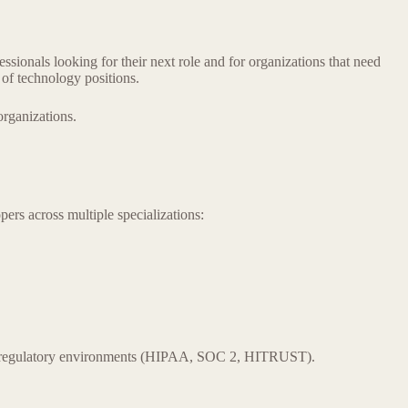
ionals looking for their next role and for organizations that need
 of technology positions.
organizations.
rs across multiple specializations:
and regulatory environments (HIPAA, SOC 2, HITRUST).