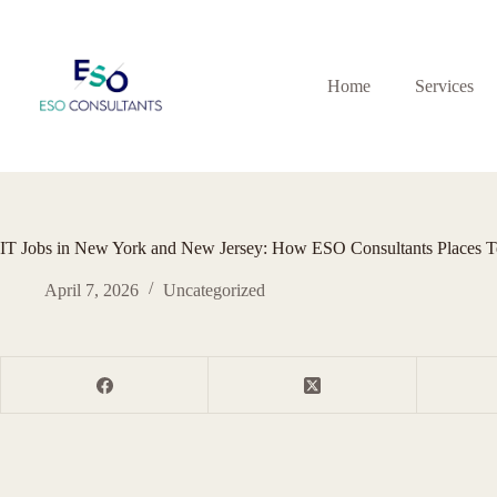
Skip
to
content
Home
Services
IT Jobs in New York and New Jersey: How ESO Consultants Places T
April 7, 2026
Uncategorized