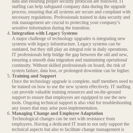
data and ensuring proper security protocols are followed. IT
staffing can help safeguard company data during the upgrade
process, ensuring that all systems are secure and compliant with
necessary regulations. Professionals trained in data security and
risk management are crucial to protecting your company’s
sensitive information during the transition.
Integration with Legacy Systems
A major challenge of technology upgrades is integrating new
systems with legacy infrastructure. Legacy systems can be
outdated, but they still play an integral role in daily operations.
IT professionals help bridge the gap between the old and new,
ensuring a smooth data migration and maintaining operational
continuity. Without skilled professionals on board, the risk of
system failure, data loss, or prolonged downtime can be higher.
Training and Support
Once the technology upgrade is complete, staff members need to
be trained on how to use the new system effectively. IT staffing
can provide valuable training resources and on-the-ground
support to ensure that employees are equipped to use the new
tools. Ongoing technical support is also vital for troubleshooting
any issues that may arise post-implementation.
Managing Change and Employee Adaptation
Technological changes can be met with resistance from
employees. Having a dedicated IT team to not only support the
technical aspects but also to facilitate change management is