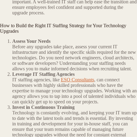
important. A well-trained IT staff can help ease the transition and
ensure employees feel confident and supported during the
upgrade process.
How to Build the Right IT Staffing Strategy for Your Technology
Upgrades
Assess Your Needs
Before any upgrades take place, assess your current IT
infrastructure and identify the specific skills required for the new
technologies. Do you need network engineers, cloud architects,
or software developers? Understanding your staffing needs
allows you to make informed decisions when recruiting talent.
Leverage IT Staffing Agencies
IT staffing agencies, like
ESO Consultants
, can connect
businesses with highly skilled professionals who have the
expertise to manage your technology upgrades. Working with an
agency allows you to tap into a pool of talented individuals who
can quickly get up to speed on your projects.
Invest in Continuous Training
Technology is constantly evolving, and keeping your IT team up
to date with the latest tools and trends is essential. By investing
in training and development for your in-house staff, you can
ensure that your team remains capable of managing future
technology upgrades without the need for constant external