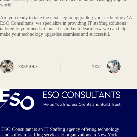
world.
Are you ready to take the next step in upgrading your technology? At
ESO Consultants, we specialize in providing IT staffing solutions
tailored to your needs. Contact us today to learn how we can help
make your technology upgrades seamless and successful.
PREVIOUS
NEXT
ESO Consultant is an IT Staffing agency offering technology
and software staffing services to organizations in New York.