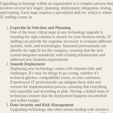
Upgrading technology within an organization is a complex process that
involves several key stages: planning, deployment, integration, testing,
and training. Each stage requires a specialized skill set, which is where
IT staffing comes in.
Expertise in Selection and Planning
One of the most critical steps in any technology upgrade is
ensuring the right solution is chosen for your business needs. IT
staffing can provide the expertise necessary to evaluate different
systems, tools, and technologies. Seasoned professionals can
identify the right fit for the company, ensuring that the new
system integrates seamlessly with existing infrastructure and
addresses key business requirements.
Smooth Deployment
Deploying new technology comes with inherent risks and
challenges. It’s easy for things to go wrong, whether it’s
technical glitches, compatibility issues, or user confusion.
Experienced IT professionals can mitigate these risks and
oversee the implementation process, ensuring that everything
runs smoothly and according to plan. Having a skilled team of
technicians ensures that the deployment happens on schedule
and within budget.
Data Security and Risk Management
Upgrading technology also often means dealing with sensitive