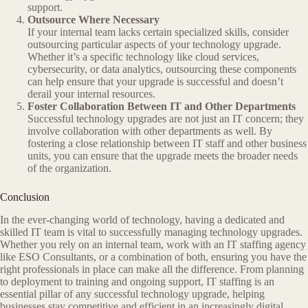
support.
Outsource Where Necessary
If your internal team lacks certain specialized skills, consider
outsourcing particular aspects of your technology upgrade.
Whether it’s a specific technology like cloud services,
cybersecurity, or data analytics, outsourcing these components
can help ensure that your upgrade is successful and doesn’t
derail your internal resources.
Foster Collaboration Between IT and Other Departments
Successful technology upgrades are not just an IT concern; they
involve collaboration with other departments as well. By
fostering a close relationship between IT staff and other business
units, you can ensure that the upgrade meets the broader needs
of the organization.
Conclusion
In the ever-changing world of technology, having a dedicated and
skilled IT team is vital to successfully managing technology upgrades.
Whether you rely on an internal team, work with an IT staffing agency
like ESO Consultants, or a combination of both, ensuring you have the
right professionals in place can make all the difference. From planning
to deployment to training and ongoing support, IT staffing is an
essential pillar of any successful technology upgrade, helping
businesses stay competitive and efficient in an increasingly digital