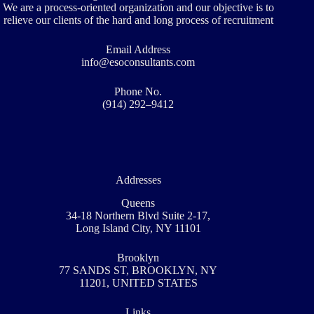
We are a process-oriented organization and our objective is to
relieve our clients of the hard and long process of recruitment
Email Address
info@esoconsultants.com
Phone No.
(914) 292–9412
Addresses
Queens
34-18 Northern Blvd Suite 2-17,
Long Island City, NY 11101
Brooklyn
77 SANDS ST, BROOKLYN, NY
11201, UNITED STATES
Links