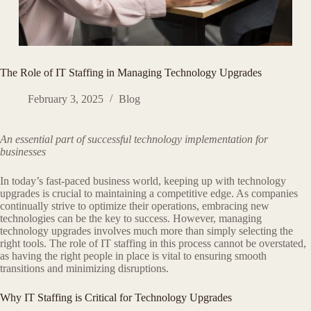
The Role of IT Staffing in Managing Technology Upgrades
February 3, 2025
Blog
An essential part of successful technology implementation for
businesses
In today’s fast-paced business world, keeping up with technology
upgrades is crucial to maintaining a competitive edge. As companies
continually strive to optimize their operations, embracing new
technologies can be the key to success. However, managing
technology upgrades involves much more than simply selecting the
right tools. The role of IT staffing in this process cannot be overstated,
as having the right people in place is vital to ensuring smooth
transitions and minimizing disruptions.
Why IT Staffing is Critical for Technology Upgrades