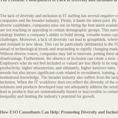
The lack of diversity and inclusion in IT staffing has several negative 
companies and the broader industry. Firstly, it limits the talent pool. By
diverse candidates, companies miss out on hiring the best talent availa
are not reaching or appealing to certain demographic groups. This narro
strategy hinders a company’s ability to build strong, versatile teams ca
challenges. Moreover, a lack of diversity can lead to groupthink, wher
and resistant to new ideas. This can be particularly detrimental in the I
ahead of technological trends and responding to rapidly changing marke
Without diverse voices, companies may fail to innovate, putting them a
disadvantage. Furthermore, the absence of inclusion can create a toxi
Employees who do not feel included or valued are less likely to be eng
productivity, higher absenteeism, and ultimately, higher turnover rates. 
morale but also incurs significant costs related to recruitment, training, 
institutional knowledge. The broader industry also suffers from the lack
inclusion. When the IT workforce does not reflect the diversity of the so
solutions and products developed may not adequately address the needs 
lead to products that are unintentionally biased or inaccessible to certa
inequality and limiting the industry’s potential for growth.
How ESO Consultants Can Help: Promoting Diversity and Inclusio