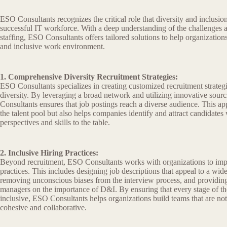
ESO Consultants recognizes the critical role that diversity and inclusion
successful IT workforce. With a deep understanding of the challenges a
staffing, ESO Consultants offers tailored solutions to help organization
and inclusive work environment.
1. Comprehensive Diversity Recruitment Strategies:
ESO Consultants specializes in creating customized recruitment strategie
diversity. By leveraging a broad network and utilizing innovative sou
Consultants ensures that job postings reach a diverse audience. This a
the talent pool but also helps companies identify and attract candidate
perspectives and skills to the table.
2. Inclusive Hiring Practices:
Beyond recruitment, ESO Consultants works with organizations to impl
practices. This includes designing job descriptions that appeal to a wid
removing unconscious biases from the interview process, and providing 
managers on the importance of D&I. By ensuring that every stage of the
inclusive, ESO Consultants helps organizations build teams that are not
cohesive and collaborative.