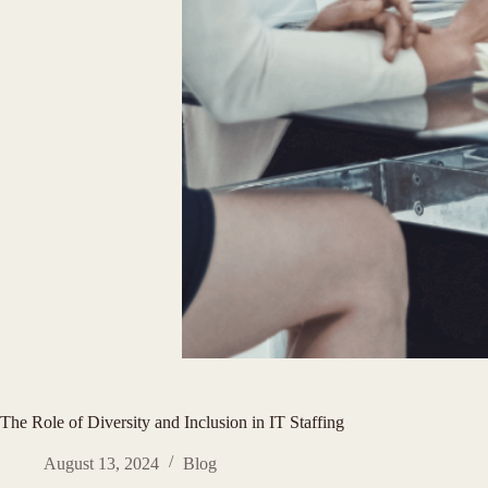
The Role of Diversity and Inclusion in IT Staffing
August 13, 2024
Blog