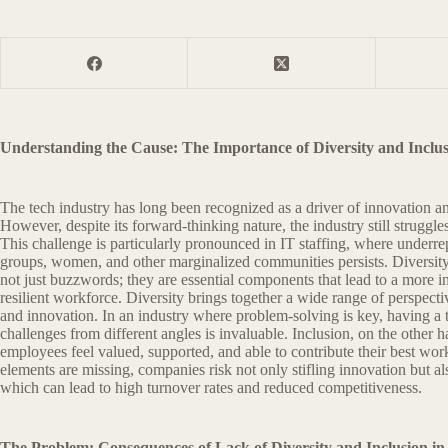
Understanding the Cause: The Importance of Diversity and Inclus
The tech industry has long been recognized as a driver of innovation
However, despite its forward-thinking nature, the industry still struggles
This challenge is particularly pronounced in IT staffing, where underre
groups, women, and other marginalized communities persists. Diversit
not just buzzwords; they are essential components that lead to a more i
resilient workforce. Diversity brings together a wide range of perspectiv
and innovation. In an industry where problem-solving is key, having a
challenges from different angles is invaluable. Inclusion, on the other ha
employees feel valued, supported, and able to contribute their best wo
elements are missing, companies risk not only stifling innovation but als
which can lead to high turnover rates and reduced competitiveness.
The Problem: Consequences of Lack of Diversity and Inclusion in 