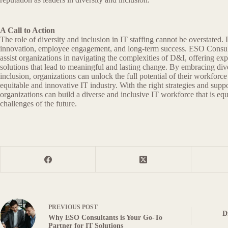
A Call to Action
The role of diversity and inclusion in IT staffing cannot be overstated. It
innovation, employee engagement, and long-term success. ESO Consult
assist organizations in navigating the complexities of D&I, offering exp
solutions that lead to meaningful and lasting change. By embracing dive
inclusion, organizations can unlock the full potential of their workforc
equitable and innovative IT industry. With the right strategies and sup
organizations can build a diverse and inclusive IT workforce that is eq
challenges of the future.
PREVIOUS
POST
D
Why ESO Consultants is Your Go-To
Partner for IT Solutions