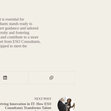
 is essential for
ants stands ready to
ert guidance and tailored
rsity and fostering
e and contribute to a more
port from ESO Consultants,
uipped to meet the
NEXT
POST
riving Innovation in IT: How ESO
Consultants Transforms Talent