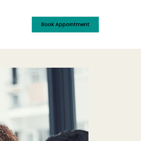
Book Appointment