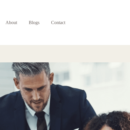
About
Blogs
Contact