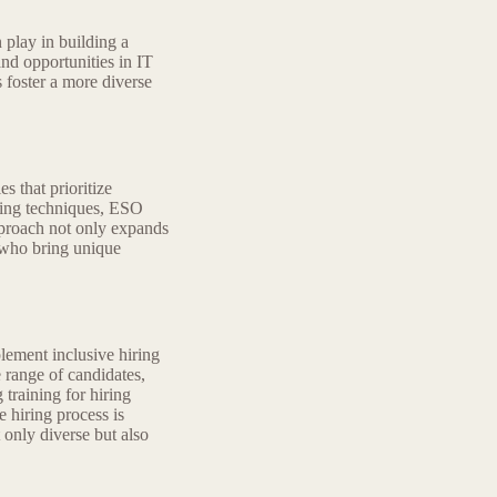
 play in building a
nd opportunities in IT
s foster a more diverse
s that prioritize
rcing techniques, ESO
pproach not only expands
s who bring unique
ement inclusive hiring
e range of candidates,
training for hiring
 hiring process is
 only diverse but also