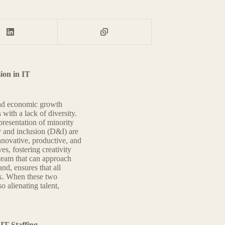
ion in IT
 and economic growth
 with a lack of diversity.
presentation of minority
y and inclusion (D&I) are
nnovative, productive, and
es, fostering creativity
 team that can approach
nd, ensures that all
rk. When these two
o alienating talent,
IT Staffing