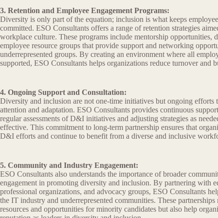
3. Retention and Employee Engagement Programs:
Diversity is only part of the equation; inclusion is what keeps employ
committed. ESO Consultants offers a range of retention strategies aimed
workplace culture. These programs include mentorship opportunities, di
employee resource groups that provide support and networking opportun
underrepresented groups. By creating an environment where all employ
supported, ESO Consultants helps organizations reduce turnover and bu
4. Ongoing Support and Consultation:
Diversity and inclusion are not one-time initiatives but ongoing efforts t
attention and adaptation. ESO Consultants provides continuous support 
regular assessments of D&I initiatives and adjusting strategies as need
effective. This commitment to long-term partnership ensures that organi
D&I efforts and continue to benefit from a diverse and inclusive workf
5. Community and Industry Engagement:
ESO Consultants also understands the importance of broader communit
engagement in promoting diversity and inclusion. By partnering with edu
professional organizations, and advocacy groups, ESO Consultants hel
the IT industry and underrepresented communities. These partnerships 
resources and opportunities for minority candidates but also help organi
reputation as leaders in diversity and inclusion.