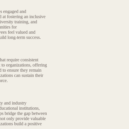
ees engaged and
 at fostering an inclusive
versity training, and
ities for
ees feel valued and
ild long-term success.
hat require consistent
to organizations, offering
ed to ensure they remain
zations can sustain their
orce.
y and industry
cational institutions,
ps bridge the gap between
not only provide valuable
zations build a positive