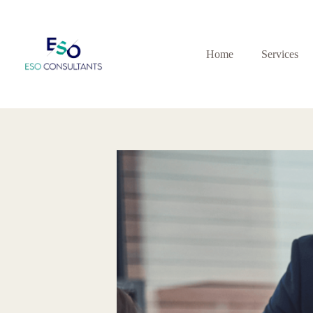
Skip
to
content
Home
Services