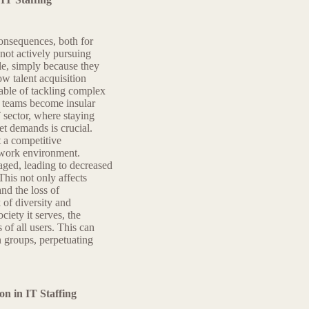
consequences, both for
 not actively pursuing
ble, simply because they
w talent acquisition
pable of tackling complex
e teams become insular
T sector, where staying
t demands is crucial.
t a competitive
c work environment.
aged, leading to decreased
This not only affects
and the loss of
 of diversity and
ciety it serves, the
of all users. This can
in groups, perpetuating
n in IT Staffing