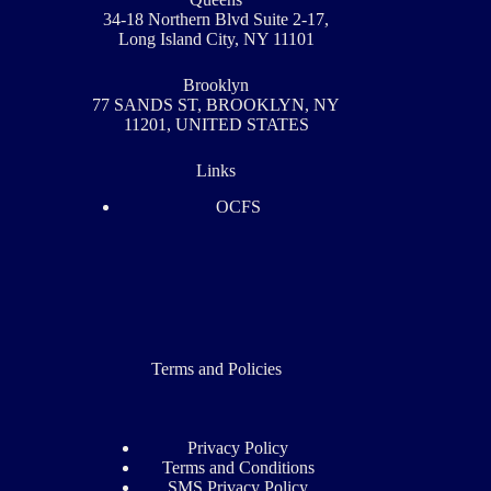
34-18 Northern Blvd Suite 2-17,
Long Island City, NY 11101
Brooklyn
77 SANDS ST, BROOKLYN, NY
11201, UNITED STATES
Links
OCFS
Terms and Policies
Privacy Policy​
Terms and Conditions
SMS Privacy Policy