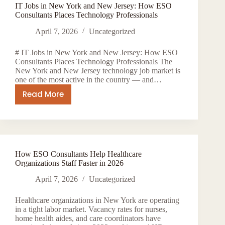
IT Jobs in New York and New Jersey: How ESO
York
Consultants Places Technology Professionals
—
How
April 7, 2026
Uncategorized
ESO
# IT Jobs in New York and New Jersey: How ESO
Consultants
Consultants Places Technology Professionals The
Connects
New York and New Jersey technology job market is
Global
one of the most active in the country — and…
Talent
Read More
IT
to
Jobs
US
in
Employers
New
York
How ESO Consultants Help Healthcare
and
Organizations Staff Faster in 2026
New
Jersey:
April 7, 2026
Uncategorized
How
Healthcare organizations in New York are operating
ESO
in a tight labor market. Vacancy rates for nurses,
Consultants
home health aides, and care coordinators have