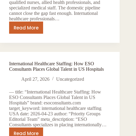
qualified nurses, allied health professionals, and
specialized medical staff. The domestic pipeline
cannot close the gap fast enough. International
healthcare professionals…
Read More
H-
1B
and
EB-
3
International Healthcare Staffing: How ESO
Visas
Consultants Places Global Talent in US Hospitals
for
Healthcare
April 27, 2026
Uncategorized
Workers:
— title: “International Healthcare Staffing: How
How
ESO Consultants Places Global Talent in US
ESO
Hospitals” brand: esoconsultants.com
Consultants
target_keyword: international healthcare staffing
USA date: 2026-04-23 author: “Priority Groups
Navigates
Editorial Team” meta_description: “ESO
International
Consultants specializes in placing internationally…
Staffing
Read More