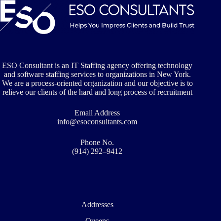
ESO
Consultants
Places
Technology
Professionals
ESO Consultant is an IT Staffing agency offering technology
and software staffing services to organizations in New York.
We are a process-oriented organization and our objective is to
relieve our clients of the hard and long process of recruitment
Email Address
info@esoconsultants.com
Phone No.
(914) 292–9412
Addresses
Queens