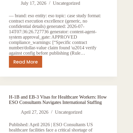
New
July 17, 2026
Uncategorized
York
— brand: eso entity: eso topic: case study format:
Opportunities
contract execution excellence (generic, no
confidential details) generated: 2026-07-
14T07:36:26.727736 generator: content-agent-
system approval_gate: APPROVED
compliance_warnings: [“Specific contract
number/dollar-value claim found \u2014 verify
against config before publishing (Rule…
Read More
MWBE
IT
Staffing
New
York:
H-1B and EB-3 Visas for Healthcare Workers: How
Excellence
ESO Consultants Navigates International Staffing
in
Contract
April 27, 2026
Uncategorized
Execution
Published: April 2026 | ESO Consultants US
healthcare facilities face a critical shortage of