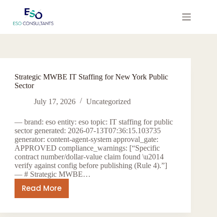
Skip
to
content
Strategic MWBE IT Staffing for New York Public
Sector
July 17, 2026
Uncategorized
— brand: eso entity: eso topic: IT staffing for public
sector generated: 2026-07-13T07:36:15.103735
generator: content-agent-system approval_gate:
APPROVED compliance_warnings: [“Specific
contract number/dollar-value claim found \u2014
verify against config before publishing (Rule 4).”]
— # Strategic MWBE…
Read More
Strategic
MWBE
IT