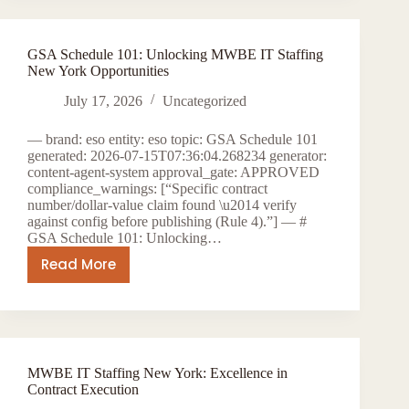
Staffing
for
GSA Schedule 101: Unlocking MWBE IT Staffing
New
New York Opportunities
York
Public
July 17, 2026
Uncategorized
Sector
— brand: eso entity: eso topic: GSA Schedule 101
generated: 2026-07-15T07:36:04.268234 generator:
content-agent-system approval_gate: APPROVED
compliance_warnings: [“Specific contract
number/dollar-value claim found \u2014 verify
against config before publishing (Rule 4).”] — #
GSA Schedule 101: Unlocking…
Read More
GSA
Schedule
101:
Unlocking
MWBE
MWBE IT Staffing New York: Excellence in
IT
Contract Execution
Staffing