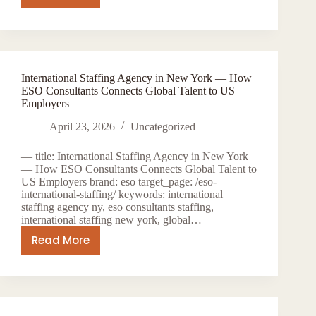
International
Healthcare
Staffing:
How
ESO
International Staffing Agency in New York — How
Consultants
ESO Consultants Connects Global Talent to US
Places
Employers
Global
April 23, 2026
Uncategorized
Talent
in
— title: International Staffing Agency in New York
US
— How ESO Consultants Connects Global Talent to
Hospitals
US Employers brand: eso target_page: /eso-
international-staffing/ keywords: international
staffing agency ny, eso consultants staffing,
international staffing new york, global…
Read More
International
Staffing
Agency
in
New