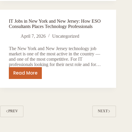
Agency
in
New
IT Jobs in New York and New Jersey: How ESO
York
Consultants Places Technology Professionals
—
How
April 7, 2026
Uncategorized
ESO
The New York and New Jersey technology job
Consultants
market is one of the most active in the country —
Connects
and one of the most competitive. For IT
Global
professionals looking for their next role and for…
Talent
Read More
IT
to
Jobs
US
in
Employers
New
York
and
PREV
NEXT
New
Jersey:
How