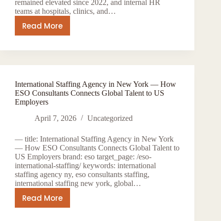
Places
remained elevated since 2022, and internal HR
teams at hospitals, clinics, and…
Technology
Professionals
Read More
How
ESO
Consultants
Help
Healthcare
International Staffing Agency in New York — How
Organizations
ESO Consultants Connects Global Talent to US
Staff
Employers
Faster
April 7, 2026
Uncategorized
in
2026
— title: International Staffing Agency in New York
— How ESO Consultants Connects Global Talent to
US Employers brand: eso target_page: /eso-
international-staffing/ keywords: international
staffing agency ny, eso consultants staffing,
international staffing new york, global…
Read More
International
Staffing