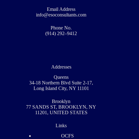
Email Address
info@esoconsultants.com
Phone No.
(914) 292–9412
Addresses
Queens
34-18 Northern Blvd Suite 2-17,
Long Island City, NY 11101
Brooklyn
77 SANDS ST, BROOKLYN, NY
11201, UNITED STATES
Links
OCFS