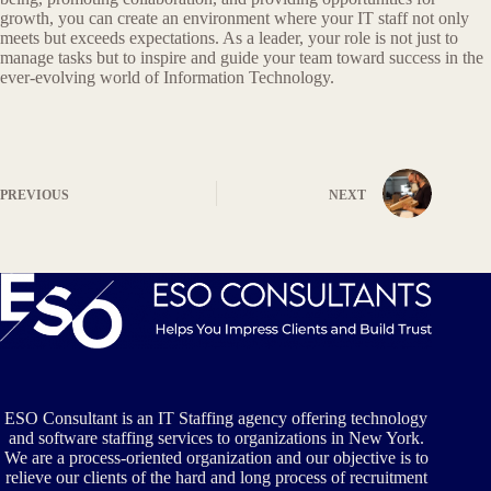
growth, you can create an environment where your IT staff not only
meets but exceeds expectations. As a leader, your role is not just to
manage tasks but to inspire and guide your team toward success in the
ever-evolving world of Information Technology.
PREVIOUS
NEXT
ESO Consultant is an IT Staffing agency offering technology
and software staffing services to organizations in New York.
We are a process-oriented organization and our objective is to
relieve our clients of the hard and long process of recruitment