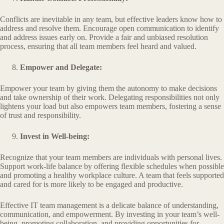
Conflicts are inevitable in any team, but effective leaders know how to
address and resolve them. Encourage open communication to identify
and address issues early on. Provide a fair and unbiased resolution
process, ensuring that all team members feel heard and valued.
Empower and Delegate:
Empower your team by giving them the autonomy to make decisions
and take ownership of their work. Delegating responsibilities not only
lightens your load but also empowers team members, fostering a sense
of trust and responsibility.
Invest in Well-being:
Recognize that your team members are individuals with personal lives.
Support work-life balance by offering flexible schedules when possible
and promoting a healthy workplace culture. A team that feels supported
and cared for is more likely to be engaged and productive.
Effective IT team management is a delicate balance of understanding,
communication, and empowerment. By investing in your team’s well-
being, promoting collaboration, and providing opportunities for