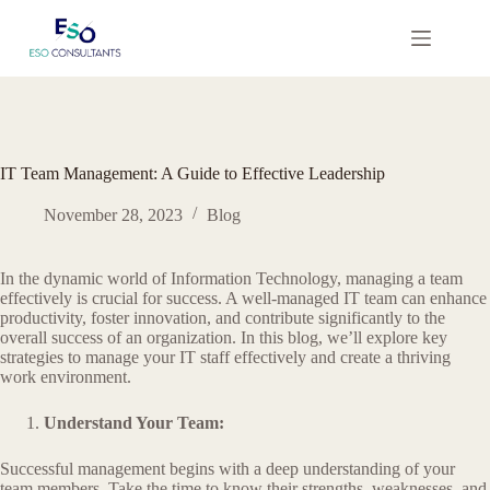
Skip
to
content
IT Team Management: A Guide to Effective Leadership
November 28, 2023
Blog
In the dynamic world of Information Technology, managing a team
effectively is crucial for success. A well-managed IT team can enhance
productivity, foster innovation, and contribute significantly to the
overall success of an organization. In this blog, we’ll explore key
strategies to manage your IT staff effectively and create a thriving
work environment.
Understand Your Team:
Successful management begins with a deep understanding of your
team members. Take the time to know their strengths, weaknesses, and