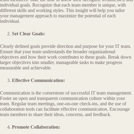
individual goals. Recognize that each team member is unique, with
different skills and working styles. This insight will help you tailor
your management approach to maximize the potential of each
individual.
Set Clear Goals:
Clearly defined goals provide direction and purpose for your IT team.
Ensure that your team understands the broader organizational
objectives and how their work contributes to these goals. Break down
larger objectives into smaller, manageable tasks to make progress
measurable and achievable.
Effective Communication:
Communication is the cornerstone of successful IT team management.
Foster an open and transparent communication culture within your
team. Regular team meetings, one-on-one check-ins, and the use of
collaboration tools can facilitate effective communication. Encourage
team members to share their ideas, concerns, and feedback.
Promote Collaboration: