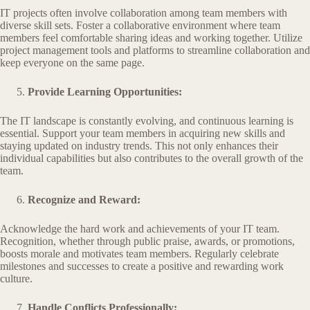
IT projects often involve collaboration among team members with
diverse skill sets. Foster a collaborative environment where team
members feel comfortable sharing ideas and working together. Utilize
project management tools and platforms to streamline collaboration and
keep everyone on the same page.
Provide Learning Opportunities:
The IT landscape is constantly evolving, and continuous learning is
essential. Support your team members in acquiring new skills and
staying updated on industry trends. This not only enhances their
individual capabilities but also contributes to the overall growth of the
team.
Recognize and Reward:
Acknowledge the hard work and achievements of your IT team.
Recognition, whether through public praise, awards, or promotions,
boosts morale and motivates team members. Regularly celebrate
milestones and successes to create a positive and rewarding work
culture.
Handle Conflicts Professionally: