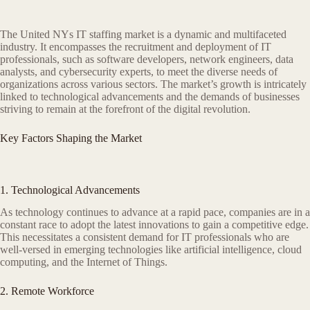
The United NYs IT staffing market is a dynamic and multifaceted
industry. It encompasses the recruitment and deployment of IT
professionals, such as software developers, network engineers, data
analysts, and cybersecurity experts, to meet the diverse needs of
organizations across various sectors. The market’s growth is intricately
linked to technological advancements and the demands of businesses
striving to remain at the forefront of the digital revolution.
Key Factors Shaping the Market
1. Technological Advancements
As technology continues to advance at a rapid pace, companies are in a
constant race to adopt the latest innovations to gain a competitive edge.
This necessitates a consistent demand for IT professionals who are
well-versed in emerging technologies like artificial intelligence, cloud
computing, and the Internet of Things.
2. Remote Workforce