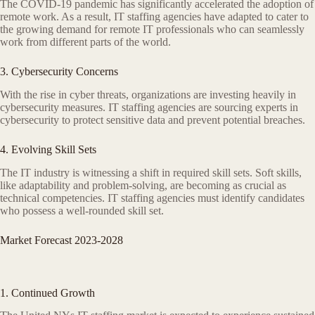
The COVID-19 pandemic has significantly accelerated the adoption of
remote work. As a result, IT staffing agencies have adapted to cater to
the growing demand for remote IT professionals who can seamlessly
work from different parts of the world.
3. Cybersecurity Concerns
With the rise in cyber threats, organizations are investing heavily in
cybersecurity measures. IT staffing agencies are sourcing experts in
cybersecurity to protect sensitive data and prevent potential breaches.
4. Evolving Skill Sets
The IT industry is witnessing a shift in required skill sets. Soft skills,
like adaptability and problem-solving, are becoming as crucial as
technical competencies. IT staffing agencies must identify candidates
who possess a well-rounded skill set.
Market Forecast 2023-2028
1. Continued Growth