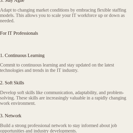
3. Stay Agile
Adapt to changing market conditions by embracing flexible staffing
models. This allows you to scale your IT workforce up or down as
needed.
For IT Professionals
1. Continuous Learning
Commit to continuous learning and stay updated on the latest
technologies and trends in the IT industry.
2. Soft Skills
Develop soft skills like communication, adaptability, and problem-
solving. These skills are increasingly valuable in a rapidly changing
work environment.
3. Network
Build a strong professional network to stay informed about job
opportunities and industry developments.