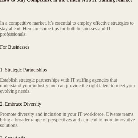
In a competitive market, it’s essential to employ effective strategies to
stay ahead. Here are some tips for both businesses and IT
professionals:
For Businesses
1. Strategic Partnerships
Establish strategic partnerships with IT staffing agencies that
understand your industry and can provide the right talent to meet your
evolving needs.
2. Embrace Diversity
Promote diversity and inclusion in your IT workforce. Diverse teams
bring a broader range of perspectives and can lead to more innovative
solutions.