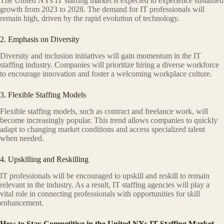
The United NYs IT staffing market is expected to experience sustained
growth from 2023 to 2028. The demand for IT professionals will
remain high, driven by the rapid evolution of technology.
2. Emphasis on Diversity
Diversity and inclusion initiatives will gain momentum in the IT
staffing industry. Companies will prioritize hiring a diverse workforce
to encourage innovation and foster a welcoming workplace culture.
3. Flexible Staffing Models
Flexible staffing models, such as contract and freelance work, will
become increasingly popular. This trend allows companies to quickly
adapt to changing market conditions and access specialized talent
when needed.
4. Upskilling and Reskilling
IT professionals will be encouraged to upskill and reskill to remain
relevant in the industry. As a result, IT staffing agencies will play a
vital role in connecting professionals with opportunities for skill
enhancement.
How to Stay Competitive in the United NYs IT Staffing Market