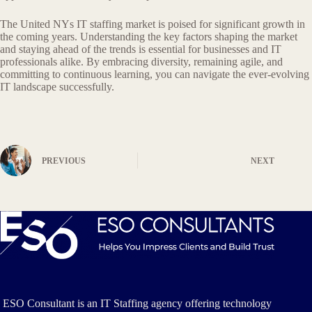
The United NYs IT staffing market is poised for significant growth in
the coming years. Understanding the key factors shaping the market
and staying ahead of the trends is essential for businesses and IT
professionals alike. By embracing diversity, remaining agile, and
committing to continuous learning, you can navigate the ever-evolving
IT landscape successfully.
PREVIOUS
NEXT
ESO Consultant is an IT Staffing agency offering technology