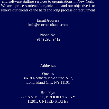
and software staffing services to organizations in New York.
We are a process-oriented organization and our objective is to
relieve our clients of the hard and long process of recruitment
Email Address
info@esoconsultants.com
Phone No.
(914) 292–9412
Addresses
Queens
34-18 Northern Blvd Suite 2-17,
Long Island City, NY 11101
Brooklyn
77 SANDS ST, BROOKLYN, NY
11201, UNITED STATES