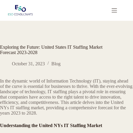
Skip
to
content
Exploring the Future: United States IT Staffing Market
Forecast 2023-2028
October 31, 2023
Blog
In the dynamic world of Information Technology (IT), staying ahead
of the curve is essential for businesses to thrive. With the ever-evolving
landscape of technology, IT staffing plays a pivotal role in ensuring
that companies have access to the right talent to drive innovation,
efficiency, and competitiveness. This article delves into the United
NYs IT staffing market, providing a comprehensive forecast for the
years 2023 to 2028.
Understanding the United NYs IT Staffing Market